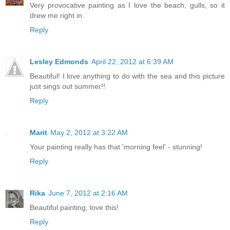
Very provocative painting as I love the beach, gulls, so it
drew me right in.
Reply
Lesley Edmonds
April 22, 2012 at 6:39 AM
Beautiful! I love anything to do with the sea and this picture
just sings out summer!!
Reply
Marit
May 2, 2012 at 3:22 AM
Your painting really has that 'morning feel' - stunning!
Reply
Rika
June 7, 2012 at 2:16 AM
Beautiful painting, love this!
Reply