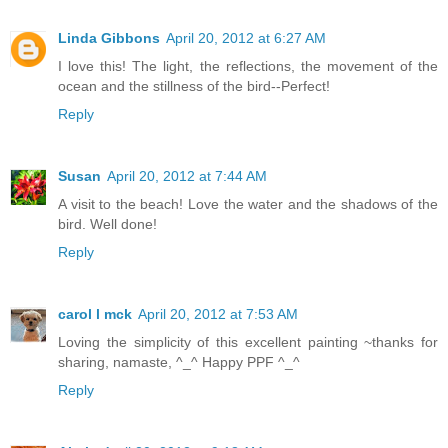
Linda Gibbons
April 20, 2012 at 6:27 AM
I love this! The light, the reflections, the movement of the
ocean and the stillness of the bird--Perfect!
Reply
Susan
April 20, 2012 at 7:44 AM
A visit to the beach! Love the water and the shadows of the
bird. Well done!
Reply
carol l mck
April 20, 2012 at 7:53 AM
Loving the simplicity of this excellent painting ~thanks for
sharing, namaste, ^_^ Happy PPF ^_^
Reply