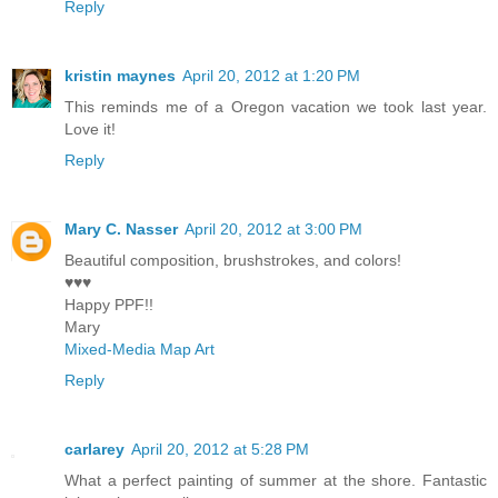
Reply
kristin maynes
April 20, 2012 at 1:20 PM
This reminds me of a Oregon vacation we took last year.
Love it!
Reply
Mary C. Nasser
April 20, 2012 at 3:00 PM
Beautiful composition, brushstrokes, and colors!
♥♥♥
Happy PPF!!
Mary
Mixed-Media Map Art
Reply
carlarey
April 20, 2012 at 5:28 PM
What a perfect painting of summer at the shore. Fantastic