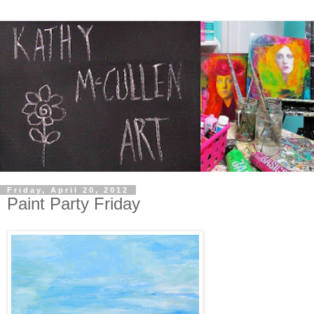
Friday, April 20, 2012
Paint Party Friday