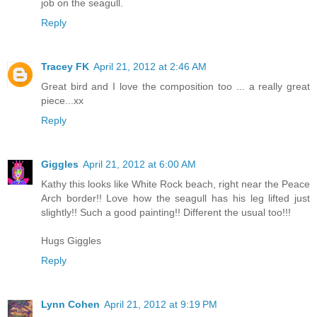
job on the seagull.
Reply
Tracey FK
April 21, 2012 at 2:46 AM
Great bird and I love the composition too ... a really great
piece...xx
Reply
Giggles
April 21, 2012 at 6:00 AM
Kathy this looks like White Rock beach, right near the Peace
Arch border!! Love how the seagull has his leg lifted just
slightly!! Such a good painting!! Different the usual too!!!
Hugs Giggles
Reply
Lynn Cohen
April 21, 2012 at 9:19 PM