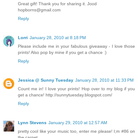
Great gift! Thank you for sharing it. Jood
hopborns@gmail.com
Reply
Lorri
January 28, 2010 at 8:18 PM
Please include me in your fabulous giveaway - I love those
prints! Also pop by mine if you get a chance :)
Reply
Jessica @ Sunny Tuesday
January 28, 2010 at 11:33 PM
Count me in! I love your prints! Hop over to my blog if you
get a chance! http://sunnytuesday.blogspot.com/
Reply
Lynn Stevens
January 29, 2010 at 12:57 AM
pretty cool like your music too, enter me please! I;m #86 on
the carpet