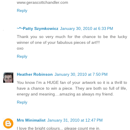
www.gerascottchandler.com
Reply
~*~Patty Szymkowicz
January 30, 2010 at 6:33 PM
Thank you so very much for the chance to be the lucky
winner of one of your fabulous pieces of art!!!
oxo
Reply
Heather Robinson
January 30, 2010 at 7:50 PM
You know I'm a HUGE fan of your artwork so it is a thrill to
have a chance to win a piece. They are both so full of life,
energy and meaning....amazing as always my friend.
Reply
Mrs Minimalist
January 31, 2010 at 12:47 PM
I love the bright colours... please count me in.