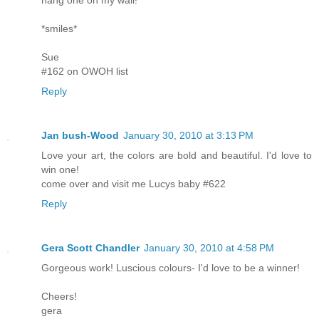
hang one on my wall!
*smiles*
Sue
#162 on OWOH list
Reply
Jan bush-Wood
January 30, 2010 at 3:13 PM
Love your art, the colors are bold and beautiful. I'd love to
win one!
come over and visit me Lucys baby #622
Reply
Gera Scott Chandler
January 30, 2010 at 4:58 PM
Gorgeous work! Luscious colours- I'd love to be a winner!
Cheers!
gera