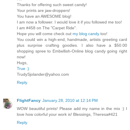
Thanks for offering such sweet candy!
Your prints are jaw-droppers!
You have an AWESOME blog!
I am now a follower. I would love it if you followed me too!
I am #458 on The "Carpet Ride".
Hope you will come check out
my blog candy
too!
You could win a high-end, handmade, artists greeting card
plus surprise crafting goodies. I also have a $50.00
shopping spree to Embellish-Online blog candy going right
now!
Hugs,
True :)
TrudySjolander@yahoo.com
Reply
FlightFancy
January 28, 2010 at 12:14 PM
WOW beautiful prints! Please add my name in the mix :) I
love how colorful your work is! Blessings, Theresa#421
Reply