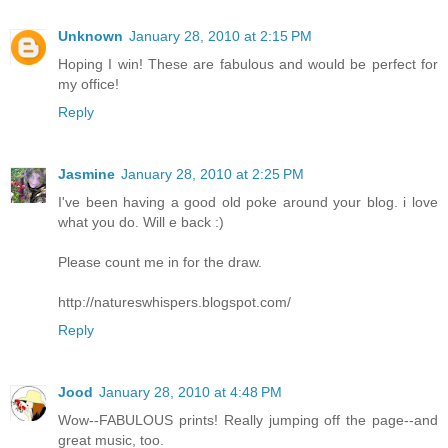
Unknown
January 28, 2010 at 2:15 PM
Hoping I win! These are fabulous and would be perfect for
my office!
Reply
Jasmine
January 28, 2010 at 2:25 PM
I've been having a good old poke around your blog. i love
what you do. Will e back :)
Please count me in for the draw.
http://natureswhispers.blogspot.com/
Reply
Jood
January 28, 2010 at 4:48 PM
Wow--FABULOUS prints! Really jumping off the page--and
great music, too.