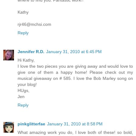
where to find you. Fantastic work!!
Kathy
rjr46@mchsi.com
Reply
Jennifer R.D.
January 31, 2010 at 6:45 PM
Hi Kathy,
I love the two pieces you are giving away and would love to
give one of them a happy home! Please check out my
musical giveaway on # 585. I love the Bob Marley song on
your blog!
HUgs,
Jen
Reply
pinkglitterfae
January 31, 2010 at 8:58 PM
What amazing work you do, I love both of these! so bold,