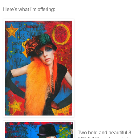
Here's what I'm offering:
Two bold and beautiful 8