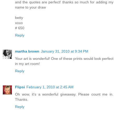
and the quotes are perfect! thanks so much for adding my
name to your draw
betty
xoxo
# 650
Reply
martha brown
January 31, 2010 at 9:34 PM
Your art is wonderful! One of these prints would look perfect
in my art room!
Reply
Flipsi
February 1, 2010 at 2:45 AM
Oh wow, it's a wonderful giveaway. Please count me in.
Thanks.
Reply