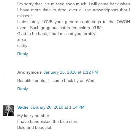
I'm sorry that I've missed sooo much. I will come back when
I have more time to drool over all the artwork/posts that I
missed!
I absolutely LOVE your generous offerings to the OWOH
event. Such gorgeous saturated colors. YUM!
Glad to be back, I had missed you terribly!
xoxo
cathy
Reply
Anonymous
January 26, 2010 at 1:12 PM
Beautiful prints, I'll come back by on Wed.
Reply
Sadie
January 26, 2010 at 1:14 PM
My lucky number
I have handpicked the blue stars
Bold and beautiful.