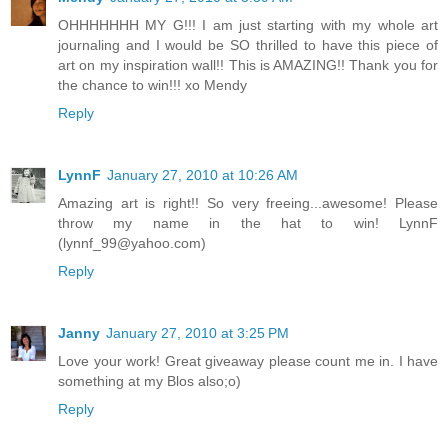
OHHHHHHH MY G!!! I am just starting with my whole art
journaling and I would be SO thrilled to have this piece of
art on my inspiration wall!! This is AMAZING!! Thank you for
the chance to win!!! xo Mendy
Reply
LynnF
January 27, 2010 at 10:26 AM
Amazing art is right!! So very freeing...awesome! Please
throw my name in the hat to win! LynnF
(lynnf_99@yahoo.com)
Reply
Janny
January 27, 2010 at 3:25 PM
Love your work! Great giveaway please count me in. I have
something at my Blos also;o)
Reply