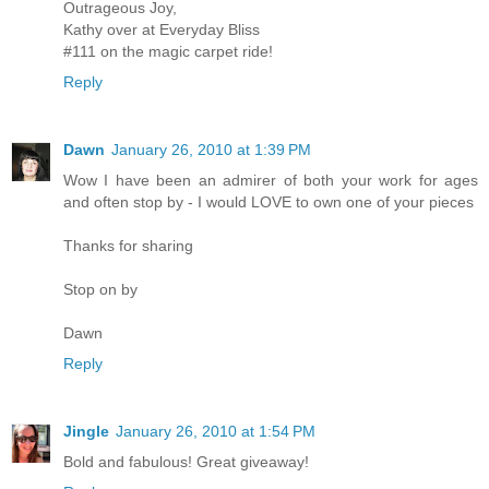
Outrageous Joy,
Kathy over at Everyday Bliss
#111 on the magic carpet ride!
Reply
Dawn
January 26, 2010 at 1:39 PM
Wow I have been an admirer of both your work for ages
and often stop by - I would LOVE to own one of your pieces
Thanks for sharing
Stop on by
Dawn
Reply
Jingle
January 26, 2010 at 1:54 PM
Bold and fabulous! Great giveaway!