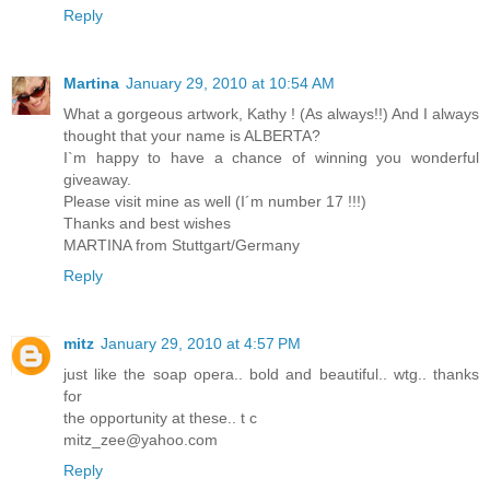
Reply
Martina
January 29, 2010 at 10:54 AM
What a gorgeous artwork, Kathy ! (As always!!) And I always
thought that your name is ALBERTA?
I`m happy to have a chance of winning you wonderful
giveaway.
Please visit mine as well (I´m number 17 !!!)
Thanks and best wishes
MARTINA from Stuttgart/Germany
Reply
mitz
January 29, 2010 at 4:57 PM
just like the soap opera.. bold and beautiful.. wtg.. thanks
for
the opportunity at these.. t c
mitz_zee@yahoo.com
Reply