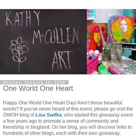
Monday, January 25, 2010
One World One Heart
Happy One World One Heart Day! Aren't those beautiful
words? If you've never heard of this event, please go visit the
OWOH blog of
Lisa Swifka
, who started this giveaway event
a few years ago to promote a sense of community and
friendship in blogland. On her blog, you will discover links to
hundreds of other blogs, each with their own giveaway.