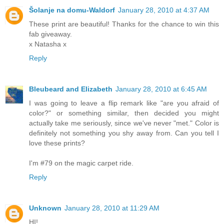
Šolanje na domu-Waldorf
January 28, 2010 at 4:37 AM
These print are beautiful! Thanks for the chance to win this
fab giveaway.
x Natasha x
Reply
Bleubeard and Elizabeth
January 28, 2010 at 6:45 AM
I was going to leave a flip remark like "are you afraid of
color?" or something similar, then decided you might
actually take me seriously, since we've never "met." Color is
definitely not something you shy away from. Can you tell I
love these prints?
I'm #79 on the magic carpet ride.
Reply
Unknown
January 28, 2010 at 11:29 AM
HI!