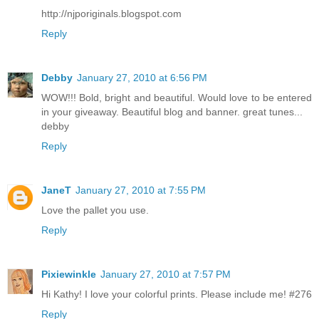
http://njporiginals.blogspot.com
Reply
Debby
January 27, 2010 at 6:56 PM
WOW!!! Bold, bright and beautiful. Would love to be entered
in your giveaway. Beautiful blog and banner. great tunes...
debby
Reply
JaneT
January 27, 2010 at 7:55 PM
Love the pallet you use.
Reply
Pixiewinkle
January 27, 2010 at 7:57 PM
Hi Kathy! I love your colorful prints. Please include me! #276
Reply