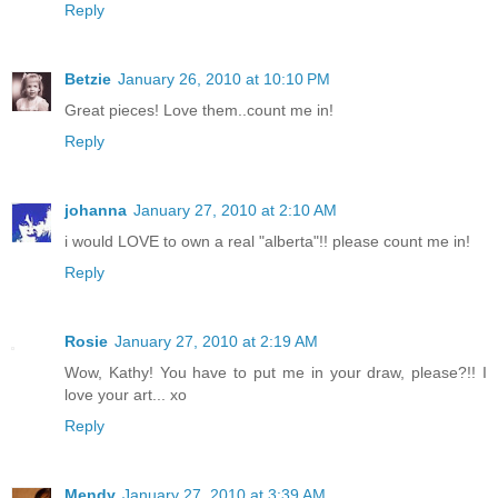
Reply
Betzie
January 26, 2010 at 10:10 PM
Great pieces! Love them..count me in!
Reply
johanna
January 27, 2010 at 2:10 AM
i would LOVE to own a real "alberta"!! please count me in!
Reply
Rosie
January 27, 2010 at 2:19 AM
Wow, Kathy! You have to put me in your draw, please?!! I
love your art... xo
Reply
Mendy
January 27, 2010 at 3:39 AM