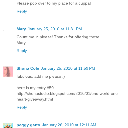
Please pop over to my place for a cuppa!
Reply
Mary
January 25, 2010 at 11:31 PM
Count me in please! Thanks for offering these!
Mary
Reply
Shona Cole
January 25, 2010 at 11:59 PM
fabulous, add me please :)
here is my entry #50
http://shonastudio.blogspot.com/2010/01/one-world-one-
heart-giveaway.html
Reply
peggy gatto
January 26, 2010 at 12:11 AM