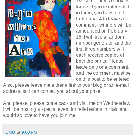
1/2" X 11" prints,ready to
frame. If you're interested
in them, you have until
February 14 to leave a
comment - winners will be
announced on February
15. I will use a random
number generator and the
first three numbers will
each receive copies of
both the prints. Please
leave only one comment,
and the comment must be
on this post to be entered.
Also, please leave me either a link to your blog or an e-mail
address, so I can contact you about your prize.
And please, please come back and visit me on Wednesday.
I will be hosting a special event for relief efforts in Haiti and
would so love to have you join me.
DMG
at
9:00 PM