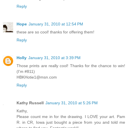
Reply
Hope
January 31, 2010 at 12:54 PM
these are so cool! thanks for offering them!
Reply
Holly
January 31, 2010 at 3:39 PM
Those prints are really cool! Thanks for the chance to win!
(I'm #811)
HBKHotie1@msn.com
Reply
Kathy Russell
January 31, 2010 at 5:26 PM
Kathy,
Please count me in for the drawing. I LOVE your art. Pam
R. in CR, Iowa just bought a piece from you and told me