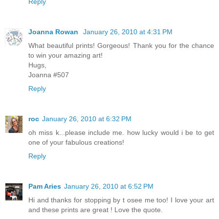
Reply
Joanna Rowan
January 26, 2010 at 4:31 PM
What beautiful prints! Gorgeous! Thank you for the chance
to win your amazing art!
Hugs,
Joanna #507
Reply
roc
January 26, 2010 at 6:32 PM
oh miss k...please include me. how lucky would i be to get
one of your fabulous creations!
Reply
Pam Aries
January 26, 2010 at 6:52 PM
Hi and thanks for stopping by t osee me too! I love your art
and these prints are great ! Love the quote.