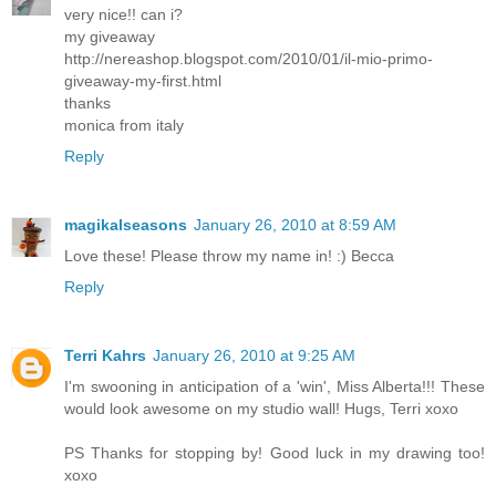
very nice!! can i?
my giveaway
http://nereashop.blogspot.com/2010/01/il-mio-primo-
giveaway-my-first.html
thanks
monica from italy
Reply
magikalseasons
January 26, 2010 at 8:59 AM
Love these! Please throw my name in! :) Becca
Reply
Terri Kahrs
January 26, 2010 at 9:25 AM
I'm swooning in anticipation of a 'win', Miss Alberta!!! These
would look awesome on my studio wall! Hugs, Terri xoxo
PS Thanks for stopping by! Good luck in my drawing too!
xoxo