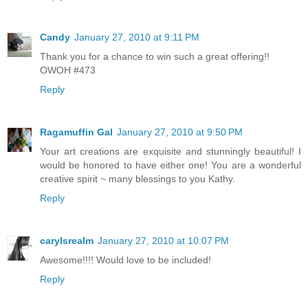
Candy
January 27, 2010 at 9:11 PM
Thank you for a chance to win such a great offering!!
OWOH #473
Reply
Ragamuffin Gal
January 27, 2010 at 9:50 PM
Your art creations are exquisite and stunningly beautiful! I
would be honored to have either one! You are a wonderful
creative spirit ~ many blessings to you Kathy.
Reply
carylsrealm
January 27, 2010 at 10:07 PM
Awesome!!!! Would love to be included!
Reply