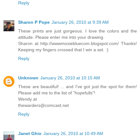
Reply
Sharon P Pope
January 26, 2010 at 9:39 AM
These prints are just gorgeous. I love the colors and the
attitude. Please enter me into your drawing.
Sharon at http://wwwmoxiebluecom.blogspot.com/ Thanks!
Keeping my fingers crossed that I win a set. :)
Reply
Unknown
January 26, 2010 at 10:15 AM
These are beautiful! ... and I've got just the spot for them!
Please add me to the list of "hopefulls"!
Wendy at
thewarders@comcast.net
Reply
Janet Ghio
January 26, 2010 at 10:49 AM