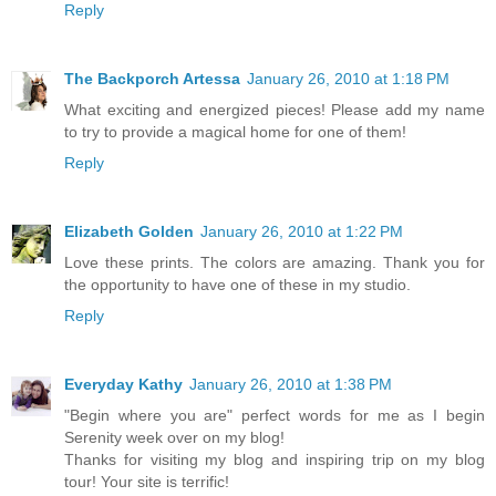
Reply
The Backporch Artessa
January 26, 2010 at 1:18 PM
What exciting and energized pieces! Please add my name
to try to provide a magical home for one of them!
Reply
Elizabeth Golden
January 26, 2010 at 1:22 PM
Love these prints. The colors are amazing. Thank you for
the opportunity to have one of these in my studio.
Reply
Everyday Kathy
January 26, 2010 at 1:38 PM
"Begin where you are" perfect words for me as I begin
Serenity week over on my blog!
Thanks for visiting my blog and inspiring trip on my blog
tour! Your site is terrific!