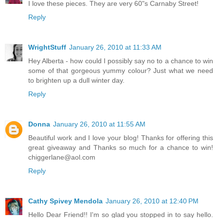
I love these pieces. They are very 60"s Carnaby Street!
Reply
WrightStuff
January 26, 2010 at 11:33 AM
Hey Alberta - how could I possibly say no to a chance to win
some of that gorgeous yummy colour? Just what we need
to brighten up a dull winter day.
Reply
Donna
January 26, 2010 at 11:55 AM
Beautiful work and I love your blog! Thanks for offering this
great giveaway and Thanks so much for a chance to win!
chiggerlane@aol.com
Reply
Cathy Spivey Mendola
January 26, 2010 at 12:40 PM
Hello Dear Friend!! I'm so glad you stopped in to say hello.