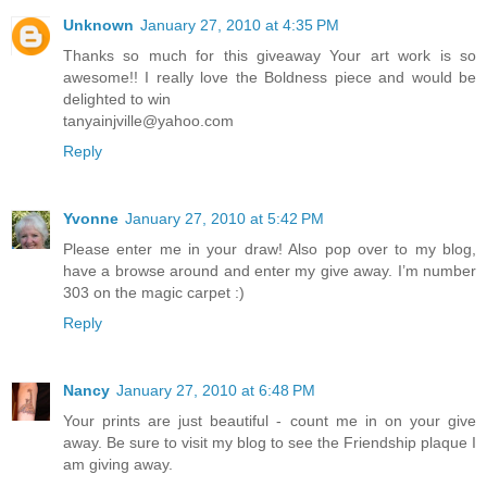
Unknown
January 27, 2010 at 4:35 PM
Thanks so much for this giveaway Your art work is so
awesome!! I really love the Boldness piece and would be
delighted to win
tanyainjville@yahoo.com
Reply
Yvonne
January 27, 2010 at 5:42 PM
Please enter me in your draw! Also pop over to my blog,
have a browse around and enter my give away. I’m number
303 on the magic carpet :)
Reply
Nancy
January 27, 2010 at 6:48 PM
Your prints are just beautiful - count me in on your give
away. Be sure to visit my blog to see the Friendship plaque I
am giving away.