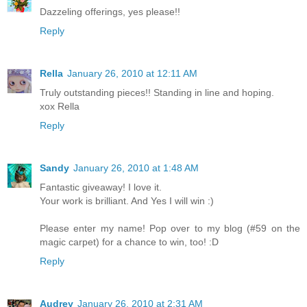
Dazzeling offerings, yes please!!
Reply
Rella
January 26, 2010 at 12:11 AM
Truly outstanding pieces!! Standing in line and hoping.
xox Rella
Reply
Sandy
January 26, 2010 at 1:48 AM
Fantastic giveaway! I love it.
Your work is brilliant. And Yes I will win :)
Please enter my name! Pop over to my blog (#59 on the
magic carpet) for a chance to win, too! :D
Reply
Audrey
January 26, 2010 at 2:31 AM