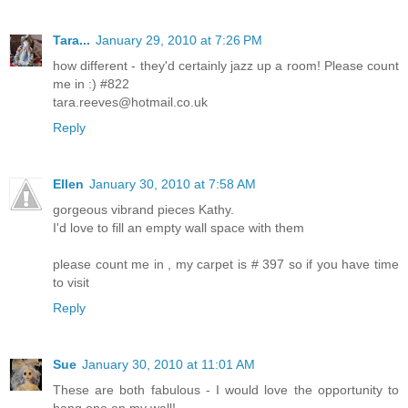
Tara...
January 29, 2010 at 7:26 PM
how different - they'd certainly jazz up a room! Please count
me in :) #822
tara.reeves@hotmail.co.uk
Reply
Ellen
January 30, 2010 at 7:58 AM
gorgeous vibrand pieces Kathy.
I'd love to fill an empty wall space with them
please count me in , my carpet is # 397 so if you have time
to visit
Reply
Sue
January 30, 2010 at 11:01 AM
These are both fabulous - I would love the opportunity to