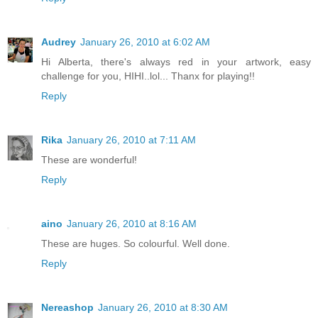
Audrey
January 26, 2010 at 6:02 AM
Hi Alberta, there's always red in your artwork, easy
challenge for you, HIHI..lol... Thanx for playing!!
Reply
Rika
January 26, 2010 at 7:11 AM
These are wonderful!
Reply
aino
January 26, 2010 at 8:16 AM
These are huges. So colourful. Well done.
Reply
Nereashop
January 26, 2010 at 8:30 AM