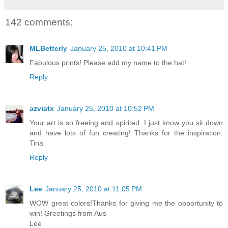
142 comments:
MLBetterly
January 25, 2010 at 10:41 PM
Fabulous prints! Please add my name to the hat!
Reply
azviatx
January 25, 2010 at 10:52 PM
Your art is so freeing and spirited. I just know you sit down
and have lots of fun creating! Thanks for the inspiration.
Tina
Reply
Lee
January 25, 2010 at 11:05 PM
WOW great colors!Thanks for giving me the opportunity to
win! Greetings from Aus
Lee