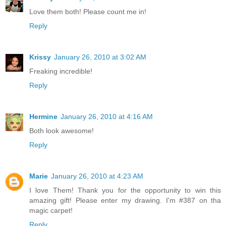
Love them both! Please count me in!
Reply
Krissy
January 26, 2010 at 3:02 AM
Freaking incredible!
Reply
Hermine
January 26, 2010 at 4:16 AM
Both look awesome!
Reply
Marie
January 26, 2010 at 4:23 AM
I love Them! Thank you for the opportunity to win this
amazing gift! Please enter my drawing. I'm #387 on tha
magic carpet!
Reply