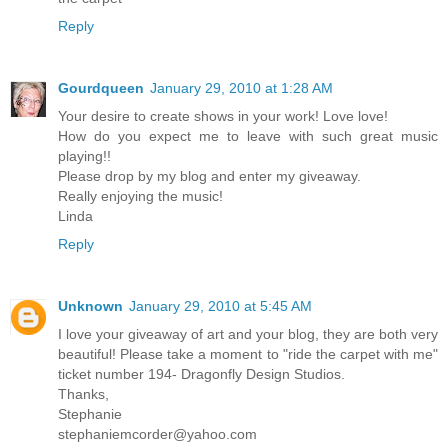
Reply
Gourdqueen
January 29, 2010 at 1:28 AM
Your desire to create shows in your work! Love love!
How do you expect me to leave with such great music
playing!!
Please drop by my blog and enter my giveaway.
Really enjoying the music!
Linda
Reply
Unknown
January 29, 2010 at 5:45 AM
I love your giveaway of art and your blog, they are both very
beautiful! Please take a moment to "ride the carpet with me"
ticket number 194- Dragonfly Design Studios.
Thanks,
Stephanie
stephaniemcorder@yahoo.com