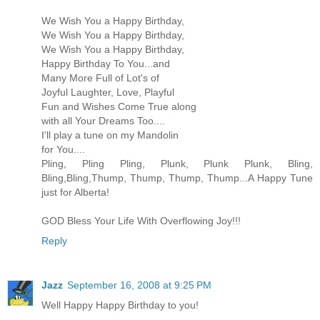
We Wish You a Happy Birthday,
We Wish You a Happy Birthday,
We Wish You a Happy Birthday,
Happy Birthday To You...and
Many More Full of Lot's of
Joyful Laughter, Love, Playful
Fun and Wishes Come True along
with all Your Dreams Too....
I'll play a tune on my Mandolin
for You....
Pling, Pling Pling, Plunk, Plunk Plunk, Bling,
Bling,Bling,Thump, Thump, Thump, Thump...A Happy Tune
just for Alberta!
GOD Bless Your Life With Overflowing Joy!!!
Reply
Jazz
September 16, 2008 at 9:25 PM
Well Happy Happy Birthday to you!