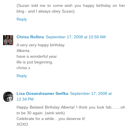
(Suzan told me to come wish you happy birthday on her
blog - and I always obey Suzan).
Reply
Chriss Rollins
September 17, 2008 at 10:58 AM
A very very happy birthday
Alberta.
have a wonderful year.
life is just beginning.
chriss x
Reply
Lisa Oceandreamer Swifka
September 17, 2008 at
12:34 PM
Happy Belated Birthday Alberta! I think you look fab........oh
to be 30 again. (wink wink)
Celebrate for a while....you deserve it!
XOXO