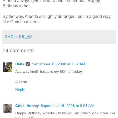
Alberta always gets the tiara and feather boa. Happy
Birthday to her.
By the way, Alberta
is
slightly deranged, but in a good way,
like Christmas trees.
DMG
at
5:51 AM
14 comments:
DMG
September 16, 2008 at 7:52 AM
Ava was kind! Today is my 50th birthday.
Alberta
Reply
Crissi Harvey
September 16, 2008 at 9:05 AM
Happy Birthday Alberta i think you do infact look more like