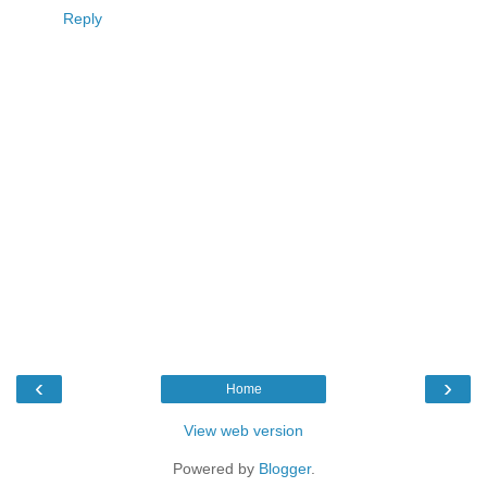
Reply
‹
›
Home
View web version
Powered by
Blogger
.