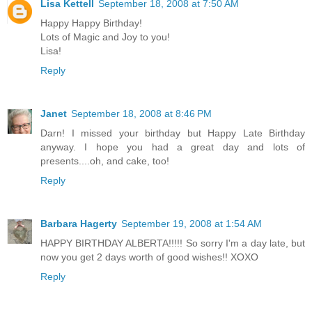
Lisa Kettell
September 18, 2008 at 7:50 AM
Happy Happy Birthday!
Lots of Magic and Joy to you!
Lisa!
Reply
Janet
September 18, 2008 at 8:46 PM
Darn! I missed your birthday but Happy Late Birthday
anyway. I hope you had a great day and lots of
presents....oh, and cake, too!
Reply
Barbara Hagerty
September 19, 2008 at 1:54 AM
HAPPY BIRTHDAY ALBERTA!!!!! So sorry I'm a day late, but
now you get 2 days worth of good wishes!! XOXO
Reply