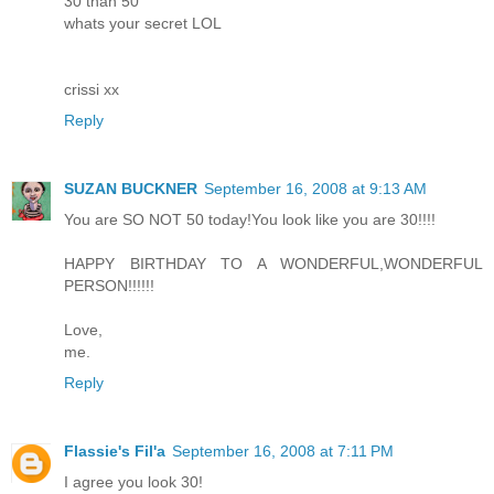
30 than 50
whats your secret LOL
crissi xx
Reply
SUZAN BUCKNER
September 16, 2008 at 9:13 AM
You are SO NOT 50 today!You look like you are 30!!!!
HAPPY BIRTHDAY TO A WONDERFUL,WONDERFUL
PERSON!!!!!!
Love,
me.
Reply
Flassie's Fil'a
September 16, 2008 at 7:11 PM
I agree you look 30!