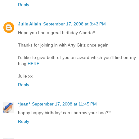
Reply
Julie Allain
September 17, 2008 at 3:43 PM
Hope you had a great birthday Alberta!!
Thanks for joining in with Arty Girlz once again
I'd like to give both of you an award which you'll find on my
blog
HERE
Julie xx
Reply
*jean*
September 17, 2008 at 11:45 PM
happy happy birthday! can i borrow your boa??
Reply