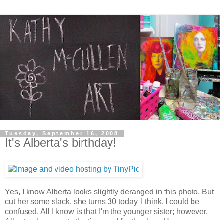
Tuesday, September 16, 2008
It's Alberta's birthday!
Yes, I know Alberta looks slightly deranged in this photo. But
cut her some slack, she turns 30 today. I think. I could be
confused. All I know is that I'm the younger sister; however,