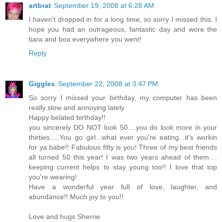
artbrat
September 19, 2008 at 6:28 AM
I haven't dropped in for a long time, so sorry I missed this. I
hope you had an outrageous, fantastic day and wore the
tiara and boa everywhere you went!
Reply
Giggles
September 22, 2008 at 3:47 PM
So sorry I missed your birthday, my computer has been
really slow and annoying lately
Happy belated birthday!!
you sincerely DO NOT look 50....you do look more in your
thirties.....You go girl...what ever you're eating...it's workin
for ya babe!! Fabulous fifty is you! Three of my best friends
all turned 50 this year! I was two years ahead of them....
keeping current helps to stay young too!! I love that top
you're wearing!
Have a wonderful year full of love, laughter, and
abundance!! Much joy to you!!
Love and hugs Sherrie