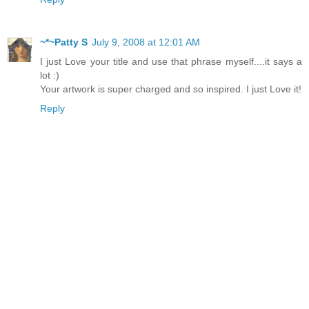
~*~Patty S
July 9, 2008 at 12:01 AM
I just Love your title and use that phrase myself....it says a
lot :)
Your artwork is super charged and so inspired. I just Love it!
Reply