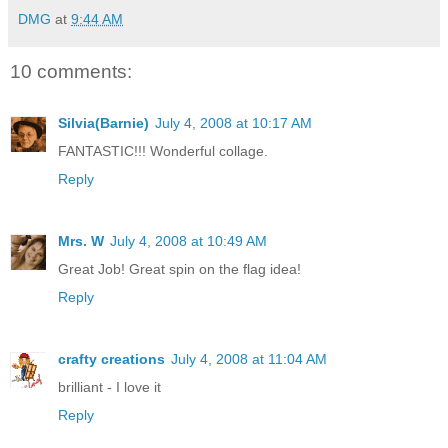
DMG
at
9:44 AM
10 comments:
Silvia(Barnie)
July 4, 2008 at 10:17 AM
FANTASTIC!!! Wonderful collage.
Reply
Mrs. W
July 4, 2008 at 10:49 AM
Great Job! Great spin on the flag idea!
Reply
crafty creations
July 4, 2008 at 11:04 AM
brilliant - I love it
Reply