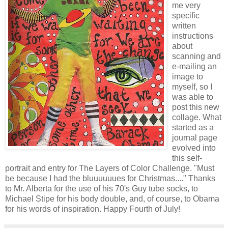
me very
specific
written
instructions
about
scanning and
e-mailing an
image to
myself, so I
was able to
post this new
collage. What
started as a
journal page
evolved into
this self-
portrait and entry for The Layers of Color Challenge. "Must
be because I had the bluuuuuues for Christmas...." Thanks
to Mr. Alberta for the use of his 70's Guy tube socks, to
Michael Stipe for his body double, and, of course, to Obama
for his words of inspiration. Happy Fourth of July!