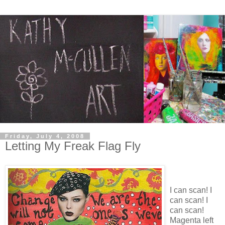
Friday, July 4, 2008
Letting My Freak Flag Fly
I can scan! I
can scan! I
can scan!
Magenta left