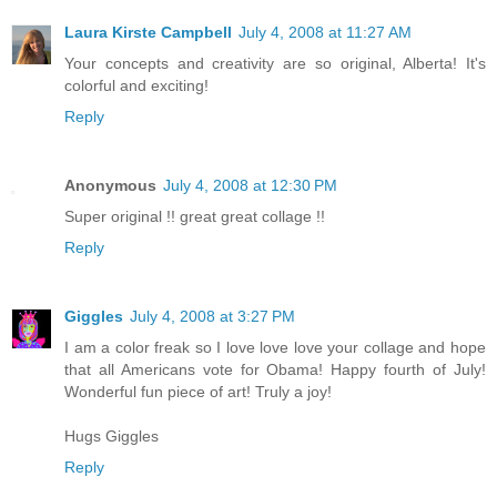
Laura Kirste Campbell
July 4, 2008 at 11:27 AM
Your concepts and creativity are so original, Alberta! It's
colorful and exciting!
Reply
Anonymous
July 4, 2008 at 12:30 PM
Super original !! great great collage !!
Reply
Giggles
July 4, 2008 at 3:27 PM
I am a color freak so I love love love your collage and hope
that all Americans vote for Obama! Happy fourth of July!
Wonderful fun piece of art! Truly a joy!
Hugs Giggles
Reply