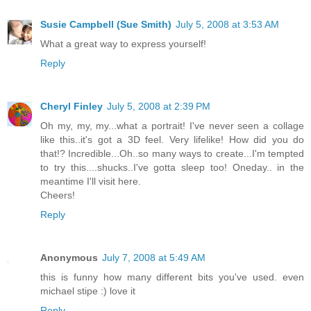
Susie Campbell (Sue Smith)
July 5, 2008 at 3:53 AM
What a great way to express yourself!
Reply
Cheryl Finley
July 5, 2008 at 2:39 PM
Oh my, my, my...what a portrait! I've never seen a collage
like this..it's got a 3D feel. Very lifelike! How did you do
that!? Incredible...Oh..so many ways to create...I'm tempted
to try this....shucks..I've gotta sleep too! Oneday.. in the
meantime I'll visit here.
Cheers!
Reply
Anonymous
July 7, 2008 at 5:49 AM
this is funny how many different bits you've used. even
michael stipe :) love it
Reply